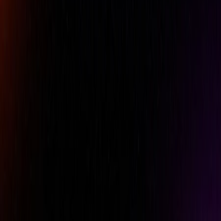
Company Name
Email
Phone
Comment
REQUEST A QUOTE