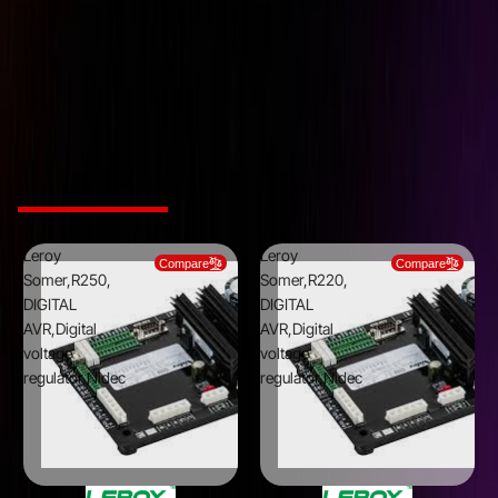
Downloads
Leroy Somer,R450, DIGITAL AVR,Digital voltage
regulator,Nidec
DOWNLOAD CATALOG
Related Products
Leroy
Leroy
Compare
Compare
Somer,R250,
Somer,R220,
DIGITAL
DIGITAL
AVR,Digital
AVR,Digital
voltage
voltage
regulator,Nidec
regulator,Nidec