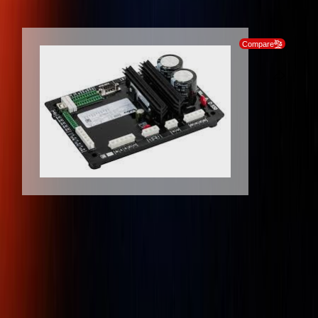
SKIP TO PRODUCT INFORMATION
Compare
Client
Dedicated
Genuine
Protection
Support
Products