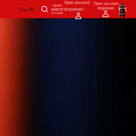
SKIP TO CONTENT
Open account
Open account
Open
Total
dropdown
items
search
dropdown
in
0
modal
cart:
0
Measuring & Inspecting
Automation
All Products
Power Tools
Our Brands
More
Home
/
Automation
/
Motion Control & Fluid Power
/
Voltage
Regulators
/
Leroy Somer,R450, DIGITAL AVR,Digital voltage
regulator,Nidec