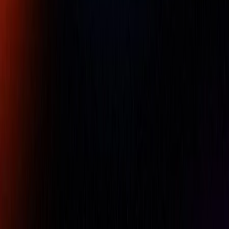
Leroy Somer,R450, DIGITAL
AVR,Digital voltage regulator,Nidec
Part Number :
R450 AVR
R450 is an analog AVR. It is designed for alternators with a
SHUNT, AREP or PMG excitation. R450 controls the
excitation current in order to maintain the output voltage of
the alternator. R450 is performant in terms of voltage
regulation, simple to set , to use and is reliable. Rotating
switch for U/F, LAM, excitation type and voltage sensing
are available. It is in compliance with I.E.C. 60034-1
standard and U.L. 508 / C.S.A. approved.
Availability:
LOW STOCK
For pricing, please contact our experts.
Name