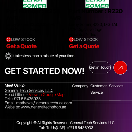
Part Number :
R250
Part Number :
R220
AVR
AVR
Leroy Somer,R250, DIGITAL
Leroy Somer,R220, DIGITAL
AVR,Digital voltage
AVR,Digital voltage
regulator,Nidec
regulator,Nidec
LOW STOCK
LOW STOCK
Get a Quote
Get a Quote
It takes less than a minute of your time.
Get in Touch
GET STARTED NOW!
Meet Us F2F
Company
Customer
Services
General Tech Services L.L.C
Service
Head Office
-
View In Google Map
Tel: +971 6 5436933
Email: mathews@generaltechuae.com
Website: www.generaltechshop.ae
Instagram
Linkedin
Facebook
Copyright © All Rights Reserved. General Tech Services LLC.
Talk To Us(UAE)
+971 6 5436933