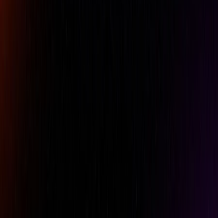
Imperial : 8.692 cfm
Air inlet thread size
1/4"
Metric : 2.05 l/s
Average air consumption
123.11320754717 l/mn
Imperial : 4.35 cfm
Brand
Chicago Pneumatic
Metric : 6.35 mm Imperial :
Collet size
1/4"
Metric : 9.1 l/s Imperial : 19.3
Free speed air consumption
cfm
Free Speed
23000 rpm
Length
Metric: 165 mm Imperial : 6.5
Min. Hose Size
Metric: 10 mm Imperial: 0.38"
Model Number
6151952106