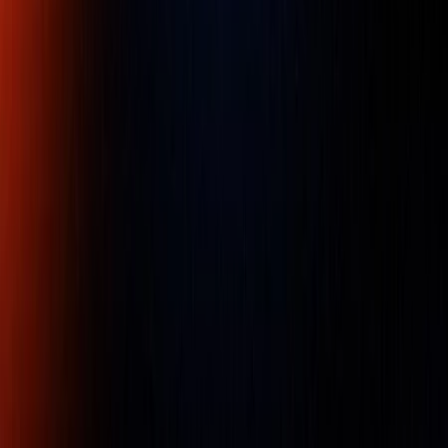
Chicago Pneumatic CP9106Q-B 1/4
Die grinders
Part Number :
CP9106Q-B
Efficient Angle die grinder. General maintenance
application. High operator comfort. Power and
performance. Ideal for limited space applications.
Availability:
LOW STOCK
Ask an Expert
Name
Company Name
Email