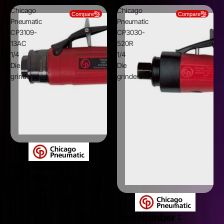
Chicago
Chicago
Compare
Compare
Pneumatic
Pneumatic
CP3109-
CP3030-
13AC
520R
1/4
1/4
Die
Die
grinders
grinders
Part Number :
CP3109-13AC
Chicago Pneumatic CP3109-
13AC 1/4 Die grinders
Part Number :