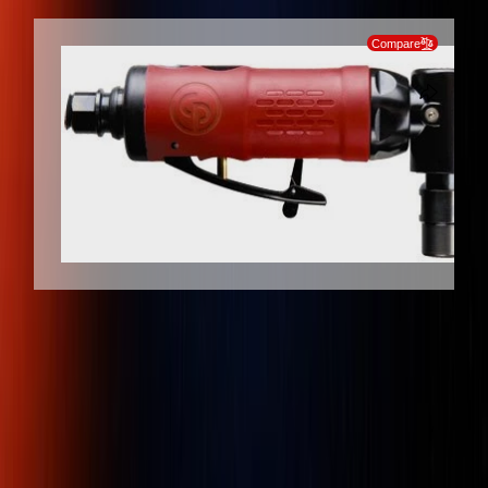
SKIP TO PRODUCT INFORMATION
Compare
Client Protection
Dedicated Support