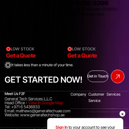
CP3030-520R
Chicago Pneumatic CP3030-
520R 1/4 Die grinders
LOW STOCK
LOW STOCK
Get a Quote
Get a Quote
It takes less than a minute of your time.
Get in Touch
GET STARTED NOW!
Meet Us F2F
Company
Customer
Services
General Tech Services L.L.C
Service
Head Office
-
View In Google Map
Tel: +971 6 5436933
Email: mathews@generaltechuae.com
×
Website: www.generaltechshop.ae
Instagram
Linkedin
Facebook
Sign In
to your account to see your