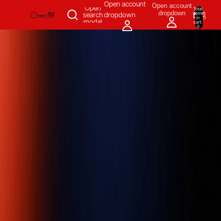
SKIP TO CONTENT
Open account
Open account
Open
Total
dropdown
items
search
dropdown
in
0
modal
cart:
0
Measuring & Inspecting
Automation
All Products
Power Tools
Our Brands
More
Home
/
Power Tools
/
Air Tools
/
Pneumatic Grinders
/
Die Grinders
/
Chicago Pneumatic CP9106Q-B 1/4 Die grinders