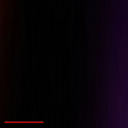
Metric : 0.7 kg Imperial : 1 1/2
Net weight
lb
Metric: 240 W Imperial: 0.32
Power
hp
Product Number
CP9106Q-B
Rear exhaust
x
Sound Power
91 db(A)
Sound pressure
80 db(A)
Vibration ISO
ISO-28927-12
Vibration uncertainty (K)
2.6 m/s2
Vibration
5.1 m/s2
Related Products