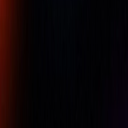
Phone
Comment
REQUEST A QUOTE
Specifications
Features
Metric : 4.1 l/s
Actual air consumption
246.22641509434 l/mn