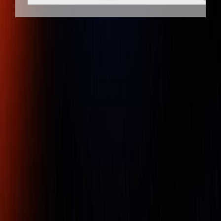
Client
Dedicated
Genuine
Protection
Support
Products
GAGEMAKER RG-7000-M, 5/8" - 4"
(15.9 mm – 101.6 mm) RANGE, 0.01 mm
RESOLUTION, 10 mm TRAVEL
EXTERNAL THREAD ROLL GAGE WITH
METRIC INDICATOR
Part Number :
Gagemaker RG-7000-M
External thread sizes ranging from 5/8" to 24" are
measured with these functional size inspection (or "GO/NO