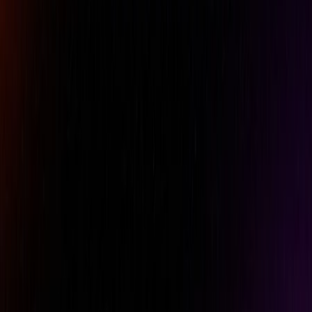
Email
Phone
Comment
REQUEST A QUOTE
Specifications
Features
Downloads
Brand
Gagemaker