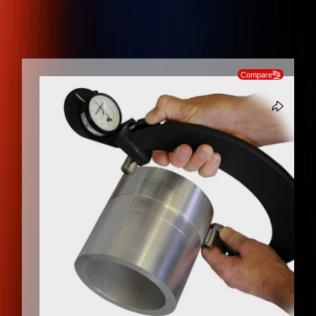
0.01 mm RESOLUTION, 10 mm TRAVEL EXTERNAL THREAD ROLL
GAGE WITH METRIC INDICATOR
SKIP TO PRODUCT INFORMATION
Compare