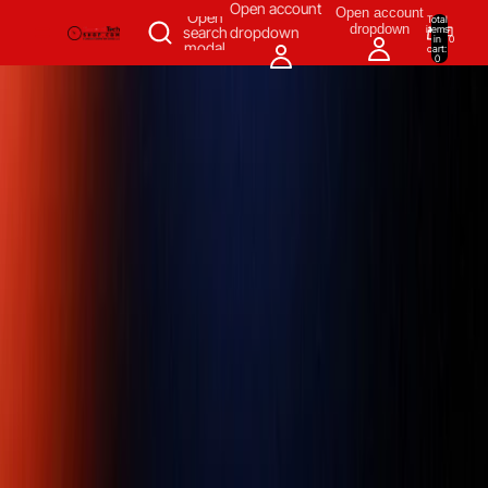
SKIP TO CONTENT
Open account
Open account
Open
Total
dropdown
items
search
dropdown
in
0
modal
cart:
0
Measuring & Inspecting
Automation
All Products
Power Tools
Our Brands
More
Home
/
Measuring & Inspecting
/
Inspecting, Detecting & Testing
Instruments
/
Gagemaker Products
/
Thread Roll Gauge
/
GAGEMAKER RG-7000-M, 5/8" - 4" (15.9 mm – 101.6 mm) RANGE,