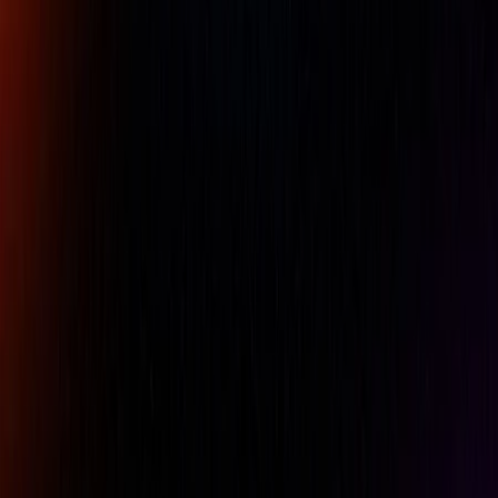
GO") gauges. The gauges are adjustable within a size range
and measure different pitch threads with interchangeable
thread rolls. The TDWIN Thread Disk Software allows you
to set the dimensions for the functional pitch diameter
gauges. Indicators have a travel of 10mm and a resolution
of 0.01mm, with higher resolutions possible. Sets of thread
rolls are not included. The thread rollers and the software
are offered separately.
Availability:
LOW STOCK
Free UAE shipping available
For pricing, please contact our experts.
Name
Company Name