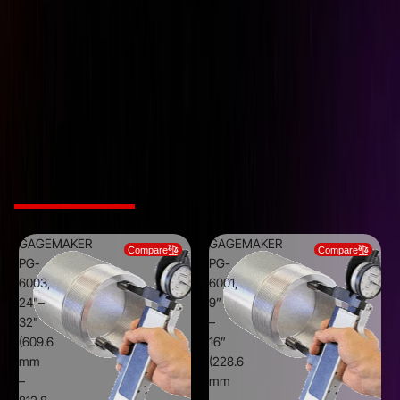
Indicator Travel
10 mm
5/8" - 4" (15.9 mm - 101.6
Range
mm)
Resolution
0.01 mm
External Thread Roll Gage
Type
with metric indicator
Related Products
GAGEMAKER
GAGEMAKER
Compare
Compare
PG-
PG-
6003,
6001,
24"–
9”
32"
–
(609.6
16”
mm
(228.6
–
mm