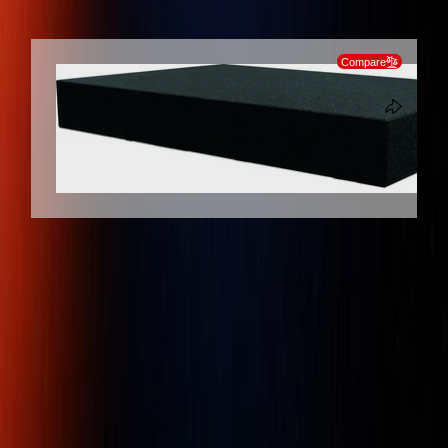
SKIP TO PRODUCT INFORMATION
Compare
Client
Dedicated
Genuine
Protection
Support
Products
Mitutoyo 517-901-0 Granite Surface
Plate Grade 0, Size 300 x 200 x 65