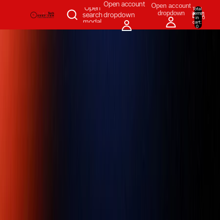
SKIP TO CONTENT
Open account
Open account
Open
Total
dropdown
items
search
dropdown
in
0
modal
cart:
0
Measuring & Inspecting
Automation
All Products
Power Tools
Our Brands
More
Home
/
Measuring & Inspecting
/
Inspecting, Detecting & Testing
Instruments
/
Granite Surface Plates
/
Mitutoyo 517-901-0 Granite
Surface Plate Grade 0, Size 300 x 200 x 65 mm