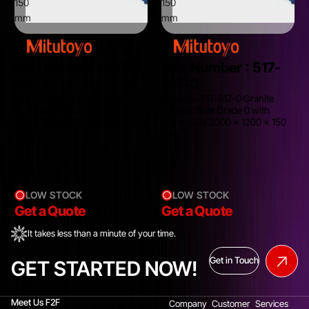
150
150
mm
mm
Part Number :
517-
Part Number :
517-
917-1
917-0
Mitutoyo 517-917-1 Granite
Mitutoyo 517-917-0 Granite
Surface Plate Grade 1 with
Surface Plate Grade 0 with
stand, Size 2000 x 1200 x 150
stand, Size 2000 x 1200 x 150
mm
mm
LOW STOCK
LOW STOCK
Get a Quote
Get a Quote
It takes less than a minute of your time.
Get in Touch
GET STARTED NOW!
Meet Us F2F
Company
Customer
Services