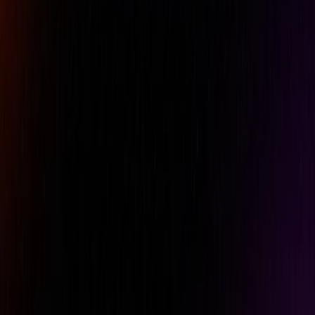
Comment
REQUEST A QUOTE
Specifications
Features
Downloads
Brand
Mitutoyo
Dimensions L x W x H
300 x 200 x 65 mm
Grade
0
Product Number
517-901-0