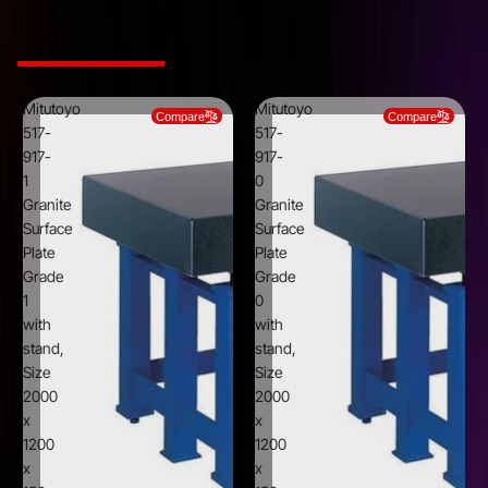
Type
Without stand
Related Products
Mitutoyo
Mitutoyo
Compare
Compare
517-
517-
917-
917-
1
0
Granite
Granite
Surface
Surface
Plate
Plate
Grade
Grade
1
0
with
with
stand,
stand,
Size
Size
2000
2000
x
x
1200
1200
x
x