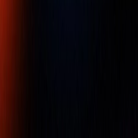
mm
Part Number :
517-901-0
• Granite surface plates have several advantages over
cast iron surface plates, including being twice as hard as
cast iron, being non-magnetic, and having a low thermal
expansion.
• Because of the small grain structure and low stickiness,
there are no burrs or protrusions; this maintains a high
degree of flatness over a long service life and causes no
harm to workpieces or instruments.
• Free from wringing, so there is no interruption of work.
• Use these plates in a temperature-controlled
environment. Avoid working in direct sunlight because
flatness inaccuracy occurs when there is a temperature