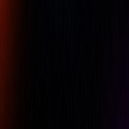
difference between the working surface and the underside.
Also, do not set a plate near an air conditioner or other
such device.
Availability:
LOW STOCK
For pricing, please contact our experts.
Name
Company Name
Email
Phone