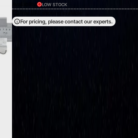
Availability:
LOW STOCK
Free UAE shipping available
For pricing, please contact our experts.