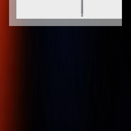
Client
Dedicated
Genuine
Protection
Support
Products
Mitutoyo 543-554E ABSOLUTE
Digimatic Back-lit LCD Indicator ID-F
50mm / 2"
Part Number :
543-554E
A Mitutoyo back-lit screen type digital indicator, mains-
powered. ABSOLUTE System scale for error free, high-
speed measurement. Functionality includes an analogue