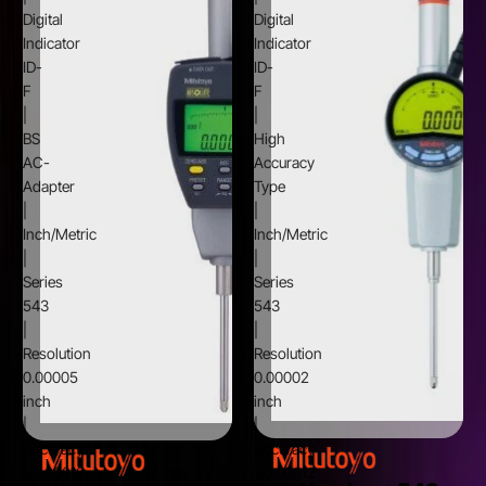
Digital
Digital
Indicator
Indicator
ID-
ID-
F
F
|
|
BS
High
AC-
Accuracy
Adapter
Type
|
|
Inch/Metric
Inch/Metric
|
|
Series
Series
543
543
|
|
Resolution
Resolution
0.00005
0.00002
inch
inch
|
|
Accuracy
Accuracy
±0.00012
±0.00012