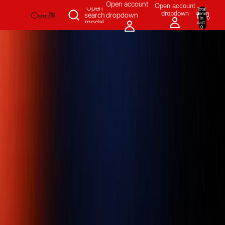
SKIP TO CONTENT
Open account
Open account
Open
Total
dropdown
items
search
dropdown
in
0
modal
cart:
0
Measuring & Inspecting
Automation
All Products
Power Tools
Our Brands
More
Home
/
Measuring & Inspecting
/
Dimensional Measuring Tools
/
Indicators, Stands & Accessories
/
Digital Indicators
/
Mitutoyo 543-
554E ABSOLUTE Digimatic Back-lit LCD Indicator ID-F 50mm / 2"