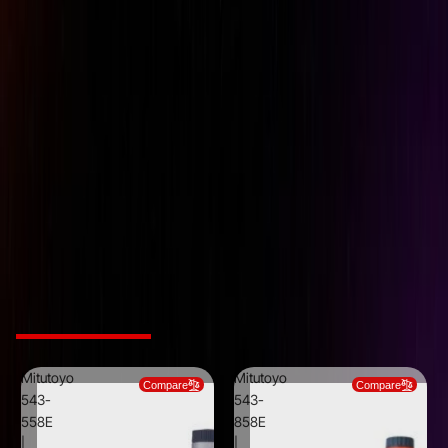
Data Output
Yes
Measuring Force
1.8N or less
Measuring Units
Millimetre / Inch
Range
50mm / 2 inch
Resolution
0.001mm / .0005 inch
SKU
543-554E
Stem Dia
9.52mm (3/8 inch)
Type
Plunger
Related Products
Mitutoyo
Mitutoyo
Compare
Compare
543-
543-
558E
858E
|
|