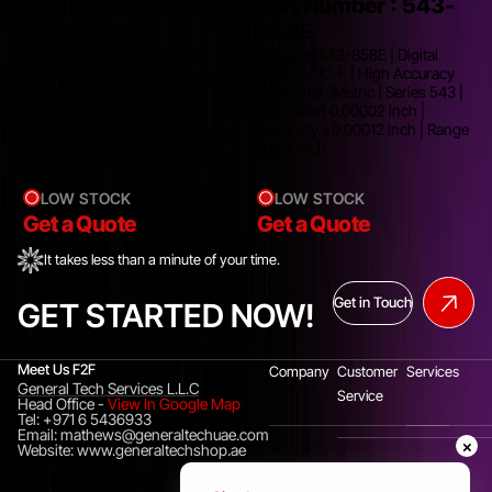
Part Number :
543-
Part Number :
543-
inch
inch
858E
558E
|
|
Mitutoyo 543-858E | Digital
Mitutoyo 543-558E | Digital
Range
Range
Indicator ID-F | High Accuracy
Indicator ID-F | BS AC-Adapter |
0
0
Type | Inch/Metric | Series 543 |
Inch/Metric | Series 543 |
C
to
to
Resolution 0.00002 inch |
Resolution 0.00005 inch |
Accuracy ±0.00012 inch | Range
Accuracy ±0.00012 inch | Range
2
2
0 to 2 inch
0 to 2 inch
inch
inch
LOW STOCK
LOW STOCK
Get a Quote
Get a Quote
It takes less than a minute of your time.
Get in Touch
GET STARTED NOW!
Meet Us F2F
Company
Customer
Services
General Tech Services L.L.C
Service
Head Office
-
View In Google Map
Tel: +971 6 5436933
Email: mathews@generaltechuae.com
×
Website: www.generaltechshop.ae
Instagram
Linkedin
Facebook