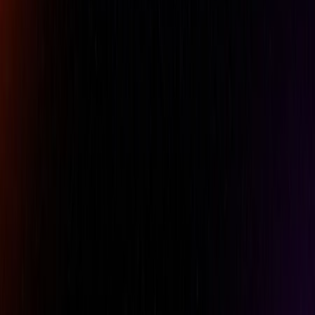
Comment
REQUEST A QUOTE
Specifications
Features
Downloads
Accuracy
+/-0.003mm / .00012 inch
Analog/Digital
Digital
Brand
Mitutoyo