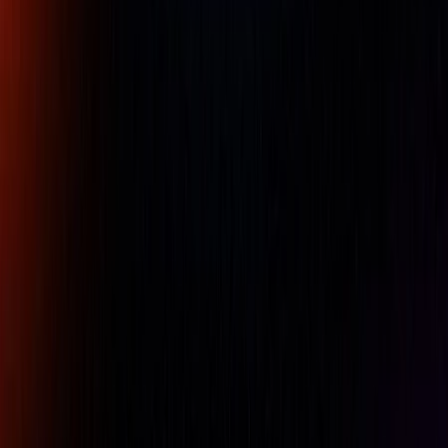
bar scale, switchable resolution, colour-coded tolerance
judgement, Max/Min data hold and Runout measurement.
SPC data output.
Availability:
LOW STOCK
Free UAE shipping available
For pricing, please contact our experts.
Name
Company Name
Email
Phone