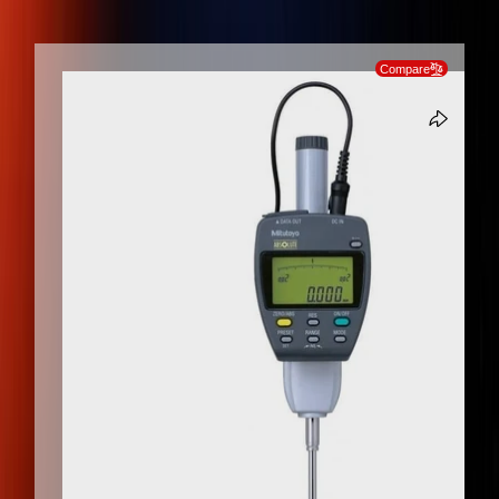
SKIP TO PRODUCT INFORMATION
Compare