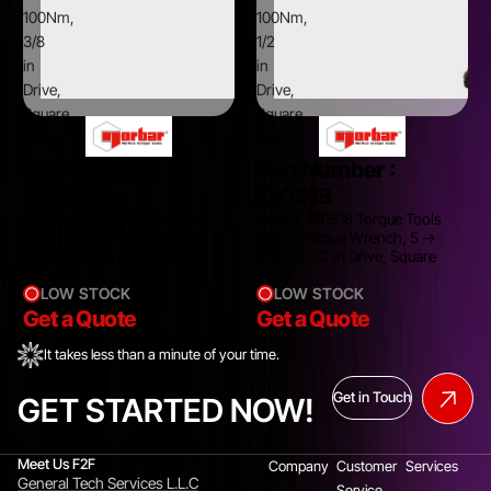
100Nm,
100Nm,
3/8
1/2
in
in
Drive,
Drive,
Square
Square
Drive
Drive
Part Number :
Part Number :
130512
130518
Norbar 130512 Torque Tools
Norbar 130518 Torque Tools
Smart Torque Wrench, 5 →
Digital Torque Wrench, 5 →
100Nm, 3/8 in Drive, Square
100Nm, 1/2 in Drive, Square
Drive
Drive
LOW STOCK
LOW STOCK
Get a Quote
Get a Quote
It takes less than a minute of your time.
Get in Touch
GET STARTED NOW!
Meet Us F2F
Company
Customer
Services
General Tech Services L.L.C
Service