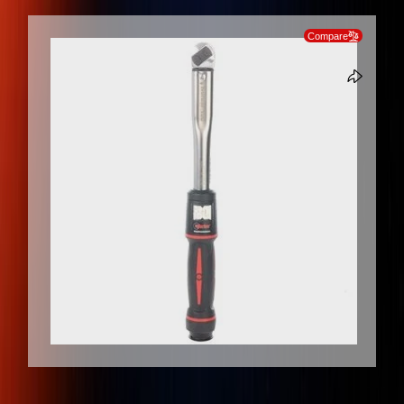
SKIP TO PRODUCT INFORMATION
Compare