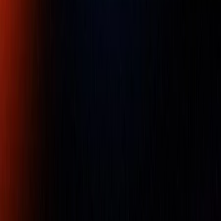
Client
Dedicated
Genuine
Protection
Support
Products
Norbar 100 1/2 Torque Wrenches 20-
100NM, 1/2" Automotive Ratchet
Part Number :
15015
The New Professional torque wrench has been re-
engineered to be even more accurate, durable and easy to
use.Range: 20 - 100 Nï¿½m 15- 75 lbfï¿½ft
Availability:
LOW STOCK
Free UAE shipping available
For pricing, please contact our experts.
Name