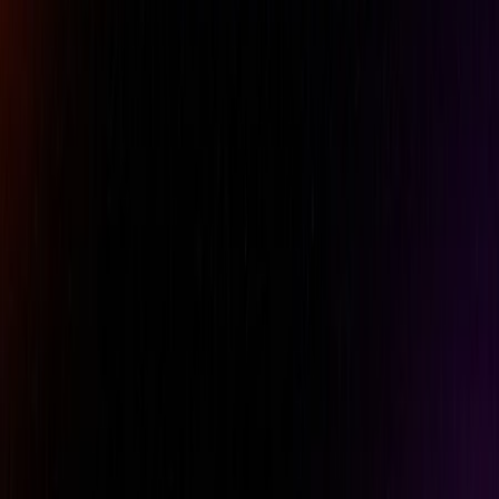
Specifications
Features
Downloads
Accuracy
+/-3%
Brand
Norbar
Length
367 mm
Model Number
100 1/2"
Packed Length
505 mm
Packed Weight
1.21 Kg
Product Number
15015
Range Imperial
15 - 75 lbf·ft
Range Metric
20 - 100 N·m