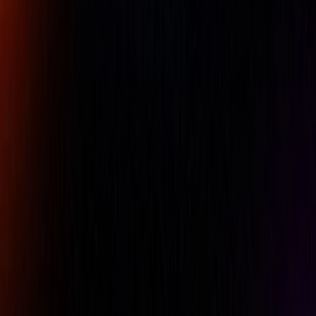
Company Name
Email
Phone
Comment
REQUEST A QUOTE