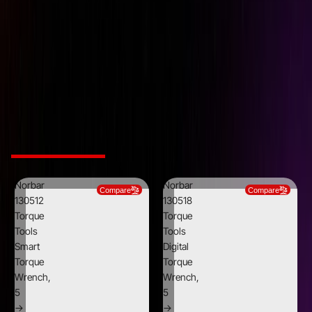
Ratchet Diameter
30 mm
Ratchet Teeth
72
Ratchet Type
Reversible
Square Size
1/2"
Weight
0.76 Kg
Related Products
Norbar
Norbar
Compare
Compare
130512
130518
Torque
Torque
Tools
Tools
Smart
Digital
Torque
Torque
Wrench,
Wrench,
5
5
→
→