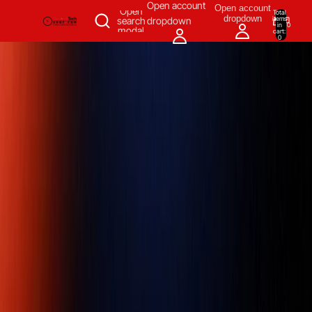
SKIP TO CONTENT
Open account
Open account
Open
Total
dropdown
items
search
dropdown
in
0
modal
cart:
0
Measuring & Inspecting
Automation
All Products
Power Tools
Our Brands
More
Home
/
Measuring & Inspecting
/
Torque Tools
/
Torque Wrench
/
Norbar 100 1/2 Torque Wrenches 20-100NM, 1/2" Automotive Ratchet