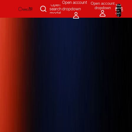
SKIP TO CONTENT
Open account
Open account
Open
Total
dropdown
items
search
dropdown
in
0
modal
cart:
0
Measuring & Inspecting
Automation
All Products
Power Tools
Our Brands
More
Home
/
Measuring & Inspecting
/
Dimensional Measuring Tools
/
Linear & Distance Measuring Tools
/
Diameter Tape Measures
/
Tape
Measures & Blades
/
Pi tape 0.001 inch Graduation, 0.75 - 7 inch