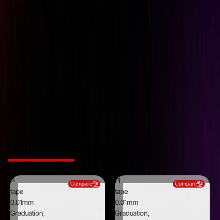
Brand
Pi Tape
Graduations
0.0010 inch
Material
Stainless Steel
Maximum measurement
7 inch
(mm/inch)
Minimum Measurement
0.75 inch
(mm/inch)
Thickness
0.0100 inch
Width
0.5000 inch
Related Products
Pi
Pi
Compare
Compare
tape
tape
0.01mm
0.01mm
Graduation,
Graduation,