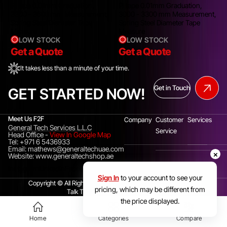
Pi tape 0.01mm Graduation,
Pi tape 0.01mm Graduation,
3300 - 3600 mm Measurement,
3000 - 3300 mm Measurement,
Spring Steel Diameter Tape
Spring Steel Diameter Tape
Measure
Measure
LOW STOCK
LOW STOCK
Get a Quote
Get a Quote
It takes less than a minute of your time.
Get in Touch
GET STARTED NOW!
Meet Us F2F
Company
Customer
Services
General Tech Services L.L.C
Service
Head Office
-
View In Google Map
Tel: +971 6 5436933
Email: mathews@generaltechuae.com
×
Website: www.generaltechshop.ae
Instagram
Linkedin
Facebook
Sign In
to your account to see your
Copyright © All Rights Reserved. General Tech Services LLC.
pricing, which may be different from
Talk To Us(UAE)
+971 6 5436933
the price displayed.
Home
Categories
Compare