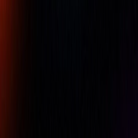
68ï¿½F (20ï¿½C). The lines and numerals on our standard
tapes are engraved and acid etched on a ground surface.
The tapes have fixed readings that do not require periodic
adjustments.
Standard tapes have an accuracy of ï¿½ .001" up to
144ï¿½ (ï¿½ .03mm up to 3600mm)
Availability:
LOW STOCK
For pricing, please contact our experts.
Name
Company Name
Email