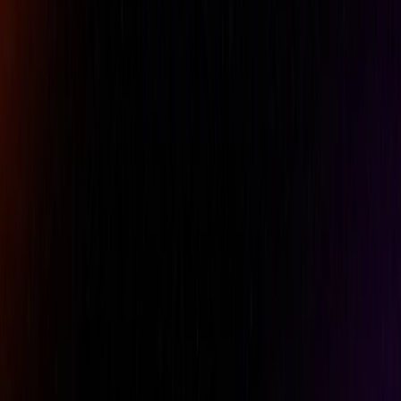
Phone
Comment
REQUEST A QUOTE
Specifications
Belt Clip
No