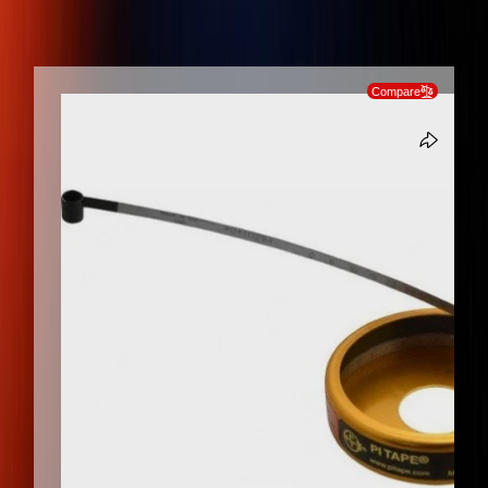
Measurement, Stainless Steel Diameter Tape Measure
SKIP TO PRODUCT INFORMATION
Compare