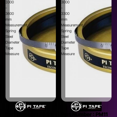
3300
3000
-
-
3600
3300
mm
mm
Measurement,
Measurement,
Spring
Spring
Steel
Steel
Diameter
Diameter
Tape
Tape
Measure
Measure
Part Number :
PM12
Part Number :
PM11