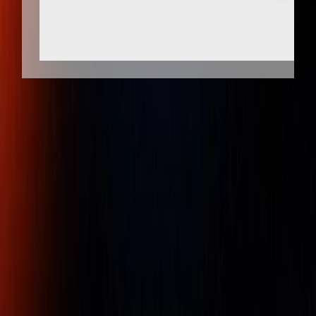
Client Protection
Dedicated Support
Pi tape 0.001 inch Graduation, 0.75 - 7
inch Measurement, Stainless Steel
Diameter Tape Measure
Part Number :
P01SS
Pi Tape® brand Precision Diameter tapes are manufactured
to exacting standards in temperature controlled facilities at