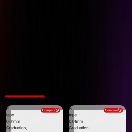
Brand
Pi Tape
Graduations
0.0010 inch
Material
Stainless Steel
Maximum measurement
36 inch
(mm/inch)
Minimum Measurement
12 inch
(mm/inch)
Thickness
0.0100 inch
Width
0.5000 inch
Related Products
Pi
Pi
Compare
Compare
tape
tape
0.01mm
0.01mm
Graduation,
Graduation,