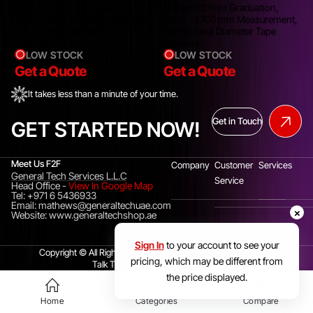
Pi tape 0.01mm Graduation,
Pi tape 0.01mm Graduation,
,
2700 - 3000 mm Measurement,
2400 - 2700 mm Measurement,
Spring Steel Diameter Tape
Spring Steel Diameter Tape
Measure
Measure
LOW STOCK
LOW STOCK
Get a Quote
Get a Quote
It takes less than a minute of your time.
Get in Touch
GET STARTED NOW!
Meet Us F2F
Company
Customer
Services
General Tech Services L.L.C
Service
Head Office
-
View In Google Map
Tel: +971 6 5436933
Email: mathews@generaltechuae.com
×
Website: www.generaltechshop.ae
Instagram
Linkedin
Facebook
Sign In
to your account to see your
Copyright © All Rights Reserved. General Tech Services LLC.
pricing, which may be different from
Talk To Us(UAE)
+971 6 5436933
the price displayed.
Home
Categories
Compare