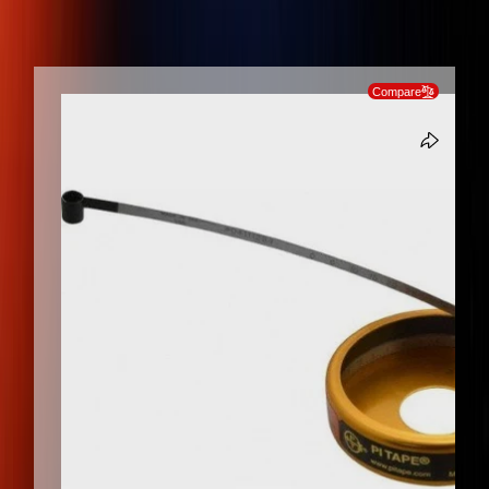
Measurement, Stainless Steel Diameter Tape Measure
SKIP TO PRODUCT INFORMATION
Compare