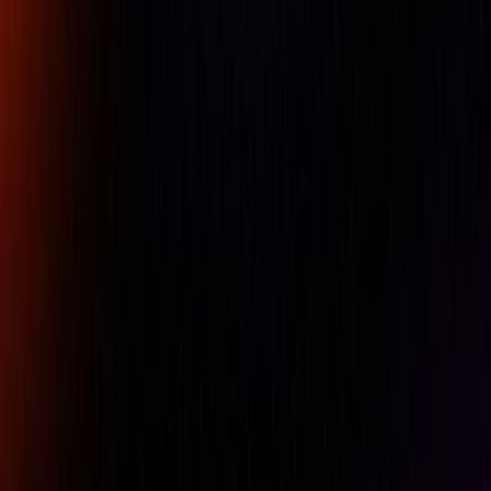
68ï¿½F (20ï¿½C). The lines and numerals on our standard
tapes are engraved and acid etched on a ground surface.
The tapes have fixed readings that do not require periodic
adjustments.
Standard tapes have an accuracy of ï¿½ .001" up to
144ï¿½ (ï¿½ .03mm up to 3600mm)
Availability:
LOW STOCK
For pricing, please contact our experts.
Name
Company Name
Email