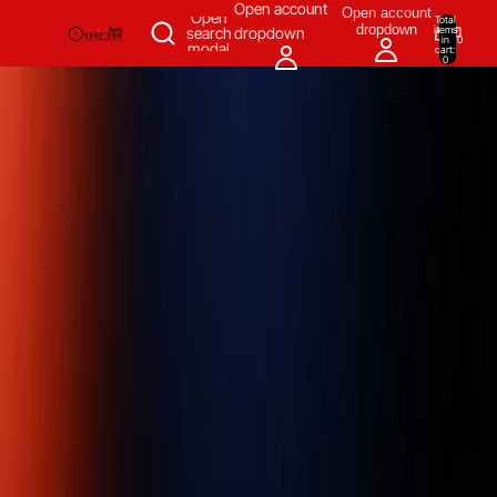
SKIP TO CONTENT
Open account
Open account
Open
Total
dropdown
items
search
dropdown
in
0
modal
cart:
0
Measuring & Inspecting
Automation
All Products
Power Tools
Our Brands
More
Home
/
Measuring & Inspecting
/
Dimensional Measuring Tools
/
Linear & Distance Measuring Tools
/
Diameter Tape Measures
/
Tape
Measures & Blades
/
Pi tape 0.001 inch Graduation, 12 - 36 inch