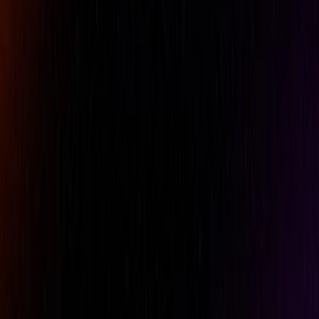
Phone
Comment
REQUEST A QUOTE
Specifications
Belt Clip
No