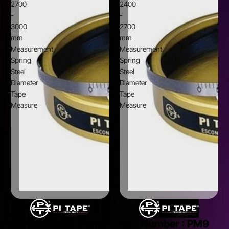
2700
2400
-
-
3000
2700
mm
mm
Measurement,
Measurement,
Spring
Spring
Steel
Steel
Diameter
Diameter
Tape
Tape
Measure
Measure
Part Number :
PM10
Part Number :
PM9