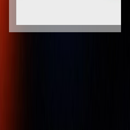
Client Protection
Dedicated Support
Pi tape 0.001 inch Graduation, 12 - 36
inch Measurement, Stainless Steel
Diameter Tape Measure
Part Number :
P2SPSS
Pi Tape® brand Precision Diameter tapes are manufactured
to exacting standards in temperature controlled facilities at