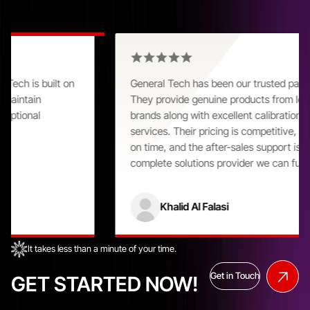
Customer Praise That Speaks Volumes
General Tech has been our trusted partner for years.
They provide genuine products from leading global
brands along with excellent calibration and repair
services. Their pricing is competitive, delivery is always
on time, and the after-sales support is outstanding. A
complete solutions provider we can fully rely on.
Khalid Al Falasi
It takes less than a minute of your time.
Get in Touch
GET STARTED NOW!