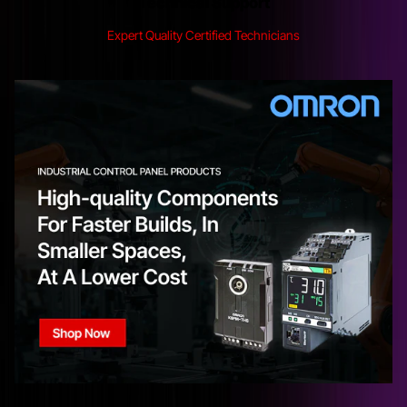
Technical Support
Expert Quality Certified Technicians