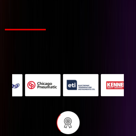
tailored to your industr
Choose from Leading Global Brands
We’re a Industry solution agency fueled by passion
and innovation. Our mission is to revolutionize
creative work for companies with style and
substance.