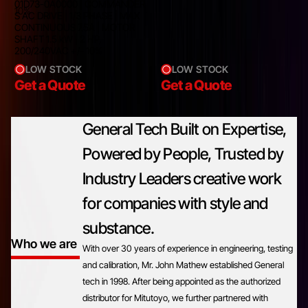
01D73-0A0000 | COMMANDER
10%
S AC DRIVE | 1/3 PHASE | MAX
CONTINUOUS 7.5A | MOTOR
SHAFT 1.5 kW | 2 HP,
200/240VAC +/- 10%
LOW STOCK
LOW STOCK
Get a Quote
Get a Quote
General Tech Built on Expertise,
Powered by People, Trusted by
Industry Leaders creative work
for companies with style and
substance.
Who we are
With over 30 years of experience in engineering, testing
and calibration, Mr. John Mathew established General
tech in 1998. After being appointed as the authorized
distributor for Mitutoyo, we further partnered with