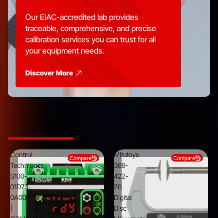
Our EIAC-accredited lab provides
traceable, comprehensive, and precise
calibration services you can trust for all
your equipment needs.
Discover More
Top Picks from Trusted Brands
Control
Mitutoyo
Compare
Compare
Techniques
369-
S100-
422-
01D73-
20
0A0000
Digital
|
Disc