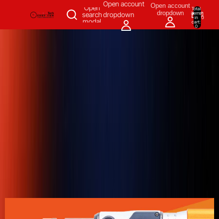
SKIP TO CONTENT
Open account
Open account
Open
Total
dropdown
items
search
dropdown
in
0
modal
cart:
0
Measuring & Inspecting
Automation
All Products
Power Tools
Our Brands
More