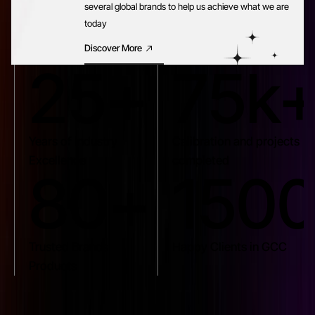
several global brands to help us achieve what we are
today
Discover More
25+
75k
Years of Industry
Calibration and projects
Excellence
completed
80+
150
Trusted Brands
Happy Clients in GCC
Products