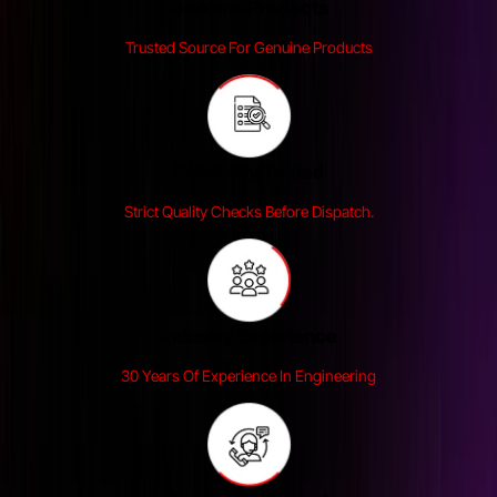
Genuine Products
Trusted Source For Genuine Products
Reliability Tested
Strict Quality Checks Before Dispatch.
Industry Experience
30 Years Of Experience In Engineering