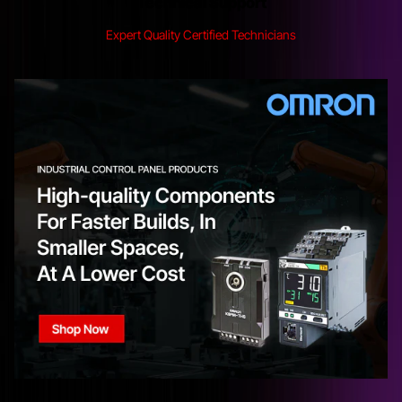
Technical Support
Expert Quality Certified Technicians