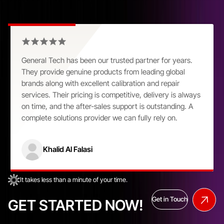
Customer Praise That Speaks Volumes
General Tech has been our trusted partner for years.
They provide genuine products from leading global
brands along with excellent calibration and repair
services. Their pricing is competitive, delivery is always
on time, and the after-sales support is outstanding. A
complete solutions provider we can fully rely on.
Khalid Al Falasi
It takes less than a minute of your time.
Get in Touch
GET STARTED NOW!