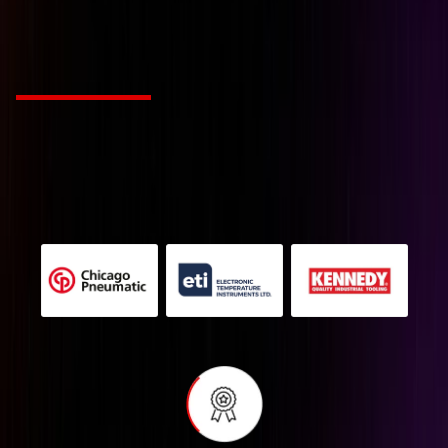
tailored to your industr
Choose from Leading Global Brands
We’re a Industry solution agency fueled by passion
and innovation. Our mission is to revolutionize
creative work for companies with style and
substance.