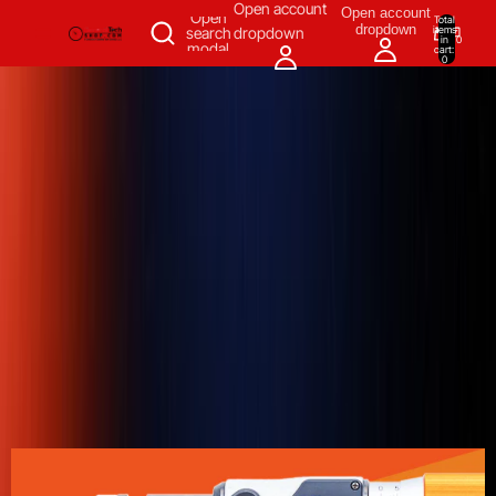
SKIP TO CONTENT
Open account
Open account
Open
Total
dropdown
items
search
dropdown
in
0
modal
cart:
0
Measuring & Inspecting
Automation
All Products
Power Tools
Our Brands
More