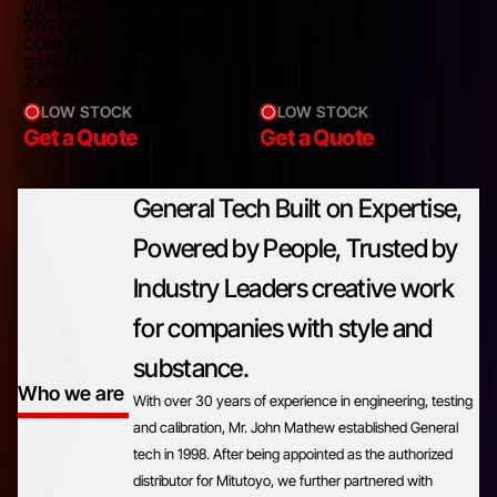
01D73-0A0000 | COMMANDER
10%
S AC DRIVE | 1/3 PHASE | MAX
CONTINUOUS 7.5A | MOTOR
SHAFT 1.5 kW | 2 HP,
200/240VAC +/- 10%
LOW STOCK
LOW STOCK
Get a Quote
Get a Quote
General Tech Built on Expertise,
Powered by People, Trusted by
Industry Leaders creative work
for companies with style and
substance.
Who we are
With over 30 years of experience in engineering, testing
and calibration, Mr. John Mathew established General
tech in 1998. After being appointed as the authorized
distributor for Mitutoyo, we further partnered with