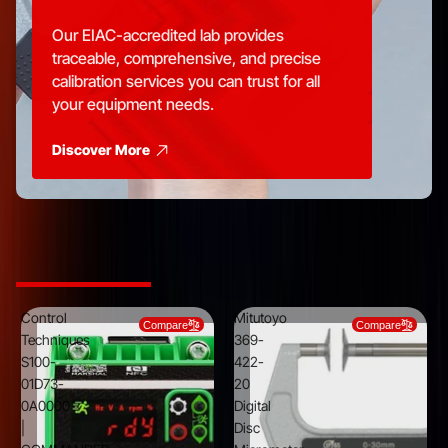
Our EIAC-accredited lab provides
traceable, comprehensive, and precise
calibration services you can trust for all
your equipment needs.
Discover More
Top Picks from Trusted Brands
Control
Mitutoyo
Compare
Compare
Techniques
369-
S100-
422-
01D73-
20
0A0000
Digital
|
Disc