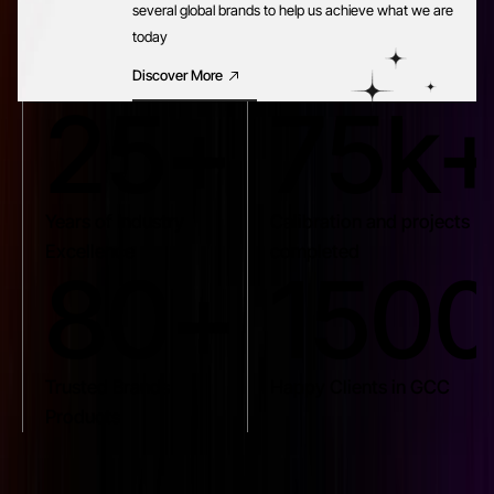
several global brands to help us achieve what we are
today
Discover More
25+
75k
Years of Industry
Calibration and projects
Excellence
completed
80+
150
Trusted Brands
Happy Clients in GCC
Products