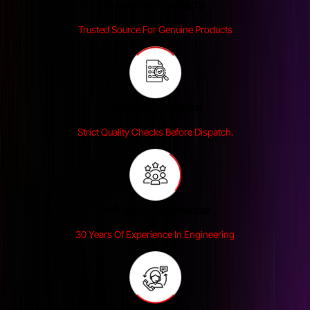
Genuine Products
Trusted Source For Genuine Products
Reliability Tested
Strict Quality Checks Before Dispatch.
Industry Experience
30 Years Of Experience In Engineering