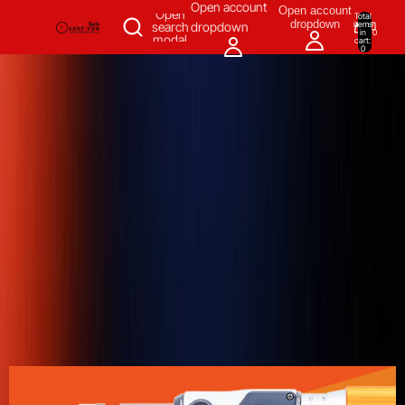
SKIP TO CONTENT
Open account
Open account
Open
Total
dropdown
items
search
dropdown
in
0
modal
cart:
0
Measuring & Inspecting
Automation
All Products
Power Tools
Our Brands
More