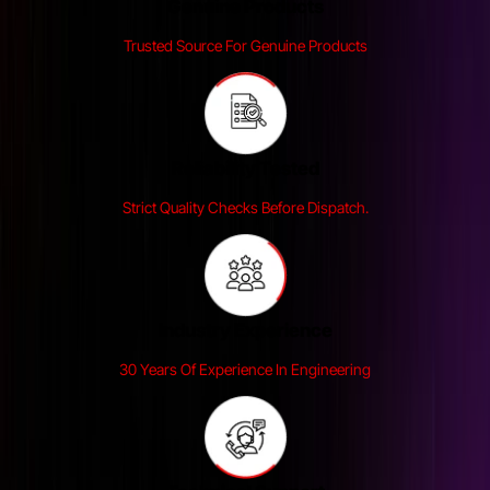
Genuine Products
Trusted Source For Genuine Products
Reliability Tested
Strict Quality Checks Before Dispatch.
Industry Experience
30 Years Of Experience In Engineering