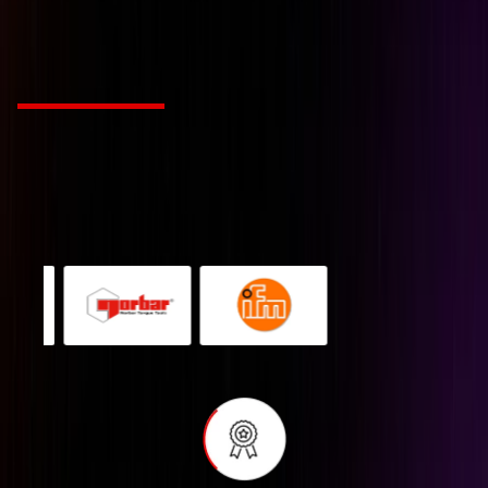
tailored to your industr
Choose from Leading Global Brands
We’re a Industry solution agency fueled by passion
and innovation. Our mission is to revolutionize
creative work for companies with style and
substance.