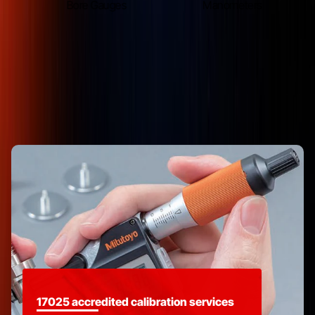
s
Bore Gauges
Manometers
Delivering Value Through Service
17025 accredited calibration services