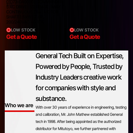
01D73-0A0000 | COMMANDER
10%
S AC DRIVE | 1/3 PHASE | MAX
CONTINUOUS 7.5A | MOTOR
SHAFT 1.5 kW | 2 HP,
200/240VAC +/- 10%
LOW STOCK
LOW STOCK
Get a Quote
Get a Quote
General Tech Built on Expertise,
Powered by People, Trusted by
Industry Leaders creative work
for companies with style and
substance.
Who we are
With over 30 years of experience in engineering, testing
and calibration, Mr. John Mathew established General
tech in 1998. After being appointed as the authorized
distributor for Mitutoyo, we further partnered with