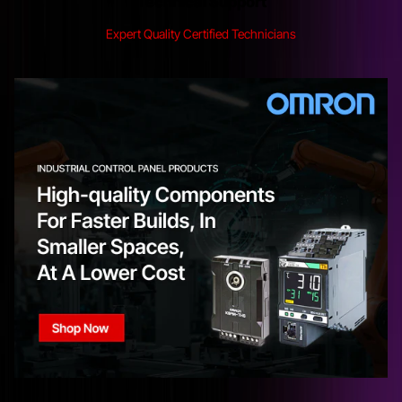
Technical Support
Expert Quality Certified Technicians