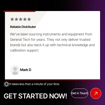
Customer Praise That Speaks Volumes
Reliable Distributor
We’ve been sourcing instruments and equipment from
General Tech for years. They not only deliver trusted
brands but also back it up with technical knowledge and
calibration support.
Mark D
It takes less than a minute of your time.
Get in Touch
GET STARTED NOW!