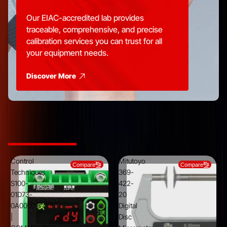
Our EIAC-accredited lab provides
traceable, comprehensive, and precise
calibration services you can trust for all
your equipment needs.
Discover More
Top Picks from Trusted Brands
Control
Mitutoyo
Compare
Compare
Techniques
369-
S100-
422-
01D73-
20
0A0000
Digital
|
Disc