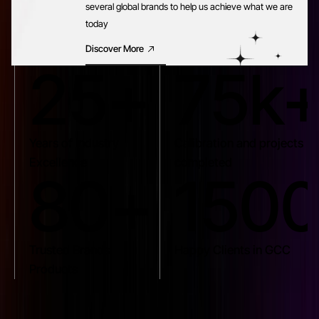
several global brands to help us achieve what we are
today
Discover More
25+
75k
Years of Industry
Calibration and projects
Excellence
completed
80+
150
Trusted Brands
Happy Clients in GCC
Products