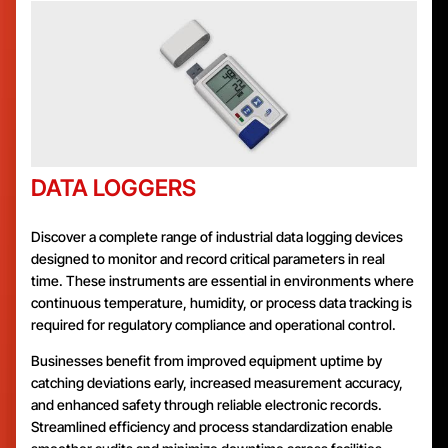
DATA LOGGERS
Discover a complete range of industrial data logging devices
designed to monitor and record critical parameters in real
time. These instruments are essential in environments where
continuous temperature, humidity, or process data tracking is
required for regulatory compliance and operational control.
Businesses benefit from improved equipment uptime by
catching deviations early, increased measurement accuracy,
and enhanced safety through reliable electronic records.
Streamlined efficiency and process standardization enable