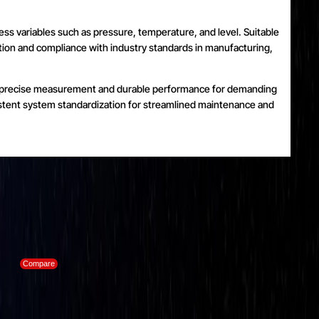
ss variables such as pressure, temperature, and level. Suitable
tion and compliance with industry standards in manufacturing,
rs precise measurement and durable performance for demanding
istent system standardization for streamlined maintenance and
ic Switches.
Flow Sensors has 92 products
Dwyer
Compare
Instruments
DS-
400-