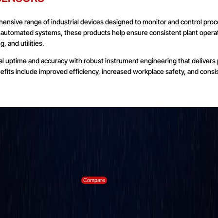
ensive range of industrial devices designed to monitor and control proce
to automated systems, these products help ensure consistent plant opera
, and utilities.
al uptime and accuracy with robust instrument engineering that delive
fits include improved efficiency, increased workplace safety, and cons
rocess control in production lines
onitoring in chemical plants
pliance in environmental systems
ctions: Pressure Sensors, Temperature Sensors, Level Sensors, Electron
Dwyer
Compare
Instruments
DS-
400-